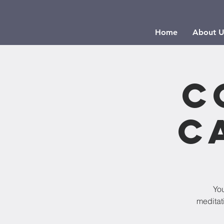
Home
About U
C
C
Yo
meditat