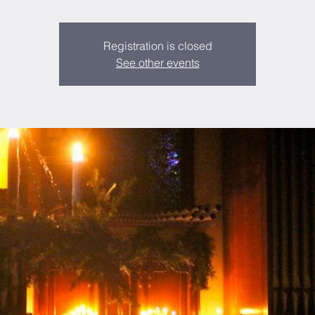
Registration is closed
See other events