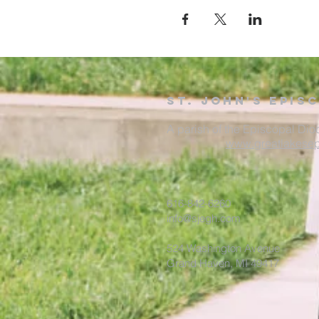
St. John's Epis
A parish of the Episcopal Dio
www.greatlakesep
616-842-6260
info@sjegh.com
524 Washington Avenue
Grand Haven, MI 49417