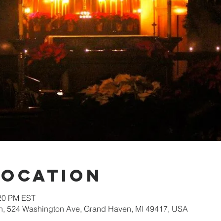
Location
:20 PM EST
ch, 524 Washington Ave, Grand Haven, MI 49417, USA