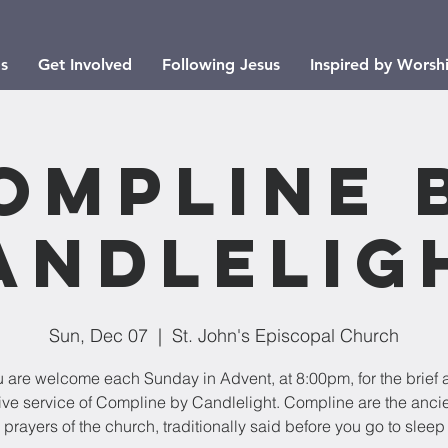
s
Get Involved
Following Jesus
Inspired by Worsh
ompline 
andlelig
Sun, Dec 07
  |  
St. John's Episcopal Church
u are welcome each Sunday in Advent, at 8:00pm, for the brief 
ive service of Compline by Candlelight. Compline are the ancie
prayers of the church, traditionally said before you go to sleep