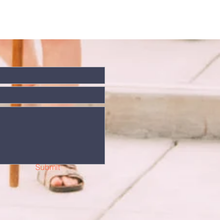
Submit