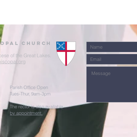
Copal Church
cese of the Great Lakes.
iscopal.org
Parish Office Open
Tues-Thur, 9am-3pm
The rector is also available
by appointment.