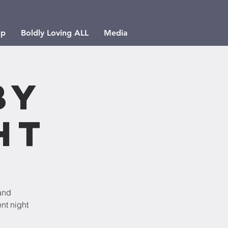
ip
Boldly Loving ALL
Media
by
ht
and
nt night