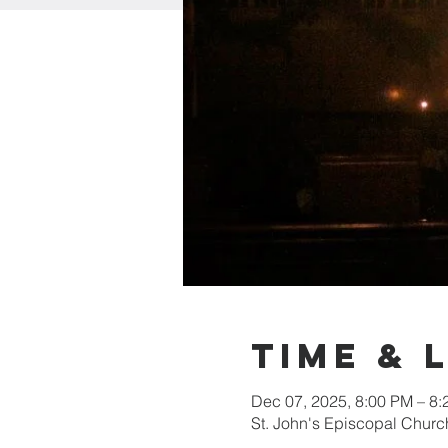
Time & 
Dec 07, 2025, 8:00 PM – 8
St. John's Episcopal Chur