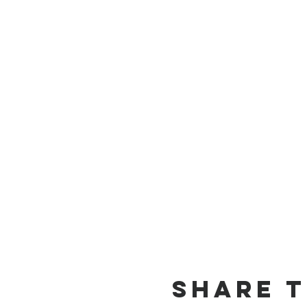
Share t