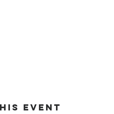
his event