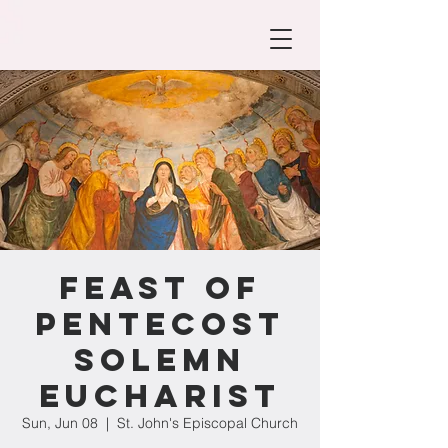
Feast of
Pentecost
Solemn
Eucharist
Sun, Jun 08
  |  
St. John's Episcopal Church