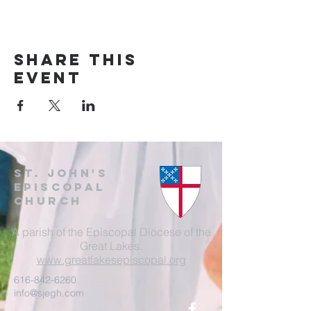
Share this
event
St. John's
EpisCopal
Church
A parish of the Episcopal Diocese of the
Great Lakes.
www.greatlakesepiscopal.org
616-842-6260
info@sjegh.com