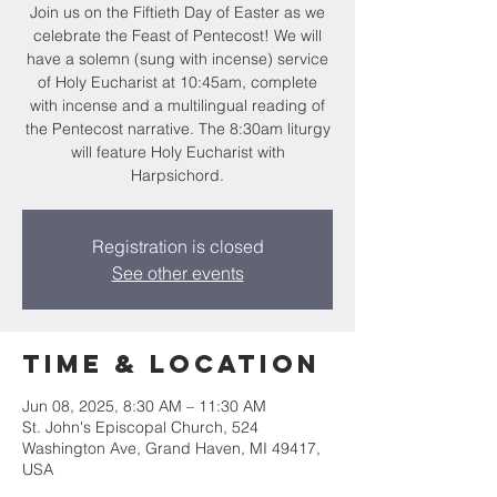
Join us on the Fiftieth Day of Easter as we
celebrate the Feast of Pentecost! We will
have a solemn (sung with incense) service
of Holy Eucharist at 10:45am, complete
with incense and a multilingual reading of
the Pentecost narrative. The 8:30am liturgy
will feature Holy Eucharist with
Harpsichord.
Registration is closed
See other events
Time & Location
Jun 08, 2025, 8:30 AM – 11:30 AM
St. John's Episcopal Church, 524
Washington Ave, Grand Haven, MI 49417,
USA