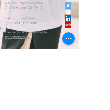
524 Washington Avenue
Grand Haven, MI 49417
Parish Office Open
Tues-Thur, 9am-3pm
The rector is also available
by appointment.
REALM Membership Access