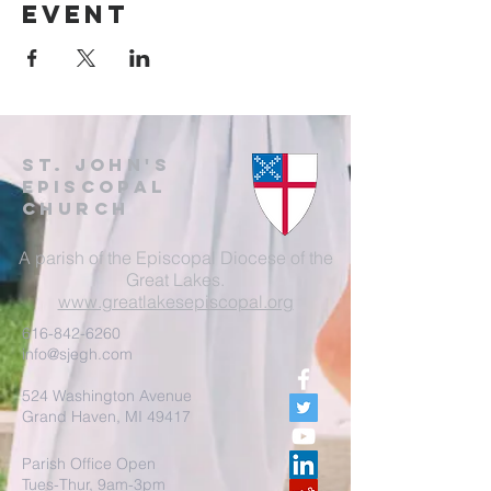
event
St. John's
EpisCopal
Church
A parish of the Episcopal Diocese of the
Great Lakes.
www.greatlakesepiscopal.org
616-842-6260
info@sjegh.com
524 Washington Avenue
Grand Haven, MI 49417
Parish Office Open
Tues-Thur, 9am-3pm