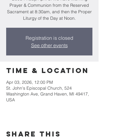
Prayer & Communion from the Reserved
Sacrament at 8:30am, and then the Proper
Liturgy of the Day at Noon.
Registration is closed
See other events
Time & Location
Apr 03, 2026, 12:00 PM
St. John's Episcopal Church, 524
Washington Ave, Grand Haven, MI 49417,
USA
Share this