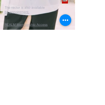
The rector is also available
by appointment.
REALM Membership Access
Submit
©2022 by St. John's Episcopal
Church.