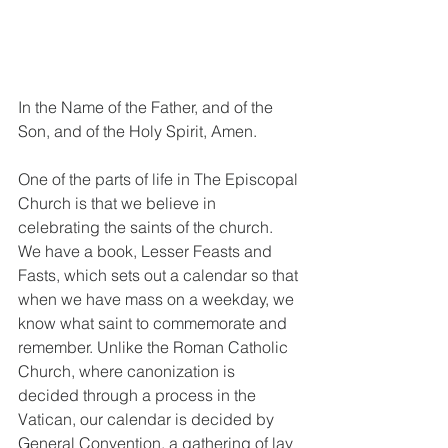
In the Name of the Father, and of the 
Son, and of the Holy Spirit, Amen.
One of the parts of life in The Episcopal 
Church is that we believe in 
celebrating the saints of the church. 
We have a book, Lesser Feasts and 
Fasts, which sets out a calendar so that 
when we have mass on a weekday, we 
know what saint to commemorate and 
remember. Unlike the Roman Catholic 
Church, where canonization is 
decided through a process in the 
Vatican, our calendar is decided by 
General Convention, a gathering of lay 