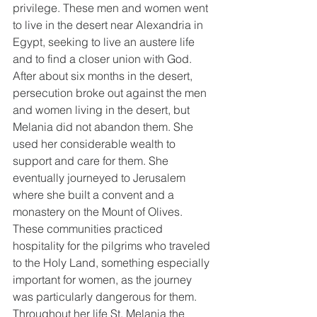
privilege. These men and women went 
to live in the desert near Alexandria in 
Egypt, seeking to live an austere life 
and to find a closer union with God. 
After about six months in the desert, 
persecution broke out against the men 
and women living in the desert, but 
Melania did not abandon them. She 
used her considerable wealth to 
support and care for them. She 
eventually journeyed to Jerusalem 
where she built a convent and a 
monastery on the Mount of Olives. 
These communities practiced 
hospitality for the pilgrims who traveled 
to the Holy Land, something especially 
important for women, as the journey 
was particularly dangerous for them. 
Throughout her life St. Melania the 