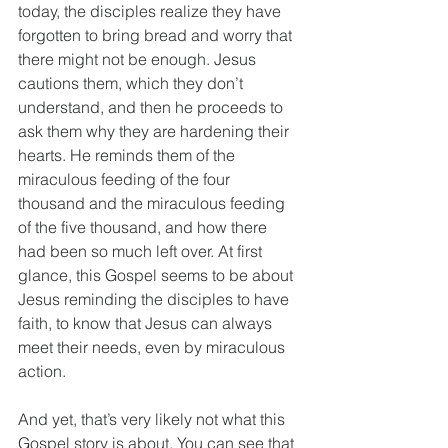
today, the disciples realize they have 
forgotten to bring bread and worry that 
there might not be enough. Jesus 
cautions them, which they don’t 
understand, and then he proceeds to 
ask them why they are hardening their 
hearts. He reminds them of the 
miraculous feeding of the four 
thousand and the miraculous feeding 
of the five thousand, and how there 
had been so much left over. At first 
glance, this Gospel seems to be about 
Jesus reminding the disciples to have 
faith, to know that Jesus can always 
meet their needs, even by miraculous 
action.
And yet, that’s very likely not what this 
Gospel story is about. You can see that 