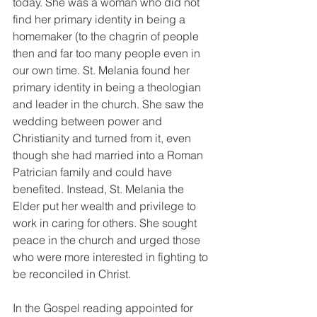
today. She was a woman who did not 
find her primary identity in being a 
homemaker (to the chagrin of people 
then and far too many people even in 
our own time. St. Melania found her 
primary identity in being a theologian 
and leader in the church. She saw the 
wedding between power and 
Christianity and turned from it, even 
though she had married into a Roman 
Patrician family and could have 
benefited. Instead, St. Melania the 
Elder put her wealth and privilege to 
work in caring for others. She sought 
peace in the church and urged those 
who were more interested in fighting to 
be reconciled in Christ. 
In the Gospel reading appointed for 