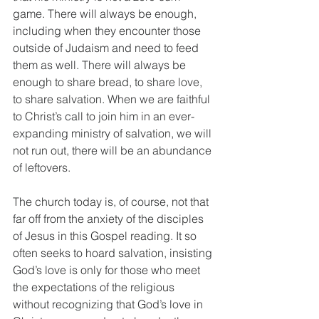
game. There will always be enough, 
including when they encounter those 
outside of Judaism and need to feed 
them as well. There will always be 
enough to share bread, to share love, 
to share salvation. When we are faithful 
to Christ’s call to join him in an ever-
expanding ministry of salvation, we will 
not run out, there will be an abundance 
of leftovers. 
The church today is, of course, not that 
far off from the anxiety of the disciples 
of Jesus in this Gospel reading. It so 
often seeks to hoard salvation, insisting 
God’s love is only for those who meet 
the expectations of the religious 
without recognizing that God’s love in 