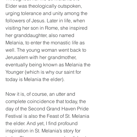
Elder was theologically outspoken, 
urging tolerance and unity among the 
followers of Jesus. Later in life, when 
visiting her son in Rome, she inspired 
her granddaughter, also named 
Melania, to enter the monastic life as 
well. The young woman went back to 
Jerusalem with her grandmother, 
eventually being known as Melania the 
Younger (which is why our saint for 
today is Melania the elder). 
Now it is, of course, an utter and 
complete coincidence that today, the 
day of the Second Grand Haven Pride 
Festival is also the Feast of St. Melania 
the elder. And yet, I find profound 
inspiration in St. Melania’s story for 