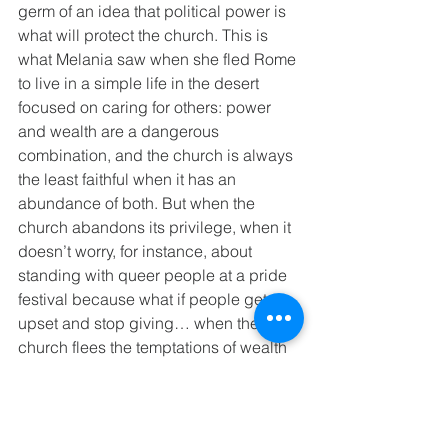
germ of an idea that political power is 
what will protect the church. This is 
what Melania saw when she fled Rome 
to live in a simple life in the desert 
focused on caring for others: power 
and wealth are a dangerous 
combination, and the church is always 
the least faithful when it has an 
abundance of both. But when the 
church abandons its privilege, when it 
doesn’t worry, for instance, about 
standing with queer people at a pride 
festival because what if people get 
upset and stop giving… when the 
church flees the temptations of wealth 
and political power to be present with 
the marginalized, then the church is 
simply doing what Jesus did 
throughout this ministry.