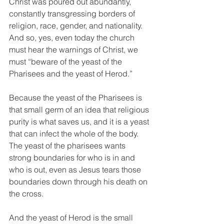
Christ was poured out abundantly, 
constantly transgressing borders of 
religion, race, gender, and nationality. 
And so, yes, even today the church 
must hear the warnings of Christ, we 
must “beware of the yeast of the 
Pharisees and the yeast of Herod.” 
Because the yeast of the Pharisees is 
that small germ of an idea that religious 
purity is what saves us, and it is a yeast 
that can infect the whole of the body. 
The yeast of the pharisees wants 
strong boundaries for who is in and 
who is out, even as Jesus tears those 
boundaries down through his death on 
the cross.
And the yeast of Herod is the small 