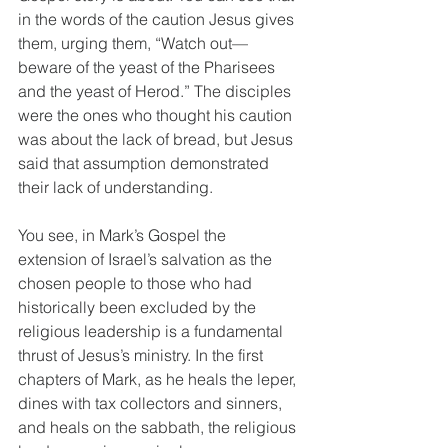
in the words of the caution Jesus gives 
them, urging them, “Watch out—
beware of the yeast of the Pharisees 
and the yeast of Herod.” The disciples 
were the ones who thought his caution 
was about the lack of bread, but Jesus 
said that assumption demonstrated 
their lack of understanding. 
You see, in Mark’s Gospel the 
extension of Israel’s salvation as the 
chosen people to those who had 
historically been excluded by the 
religious leadership is a fundamental 
thrust of Jesus’s ministry. In the first 
chapters of Mark, as he heals the leper, 
dines with tax collectors and sinners, 
and heals on the sabbath, the religious 