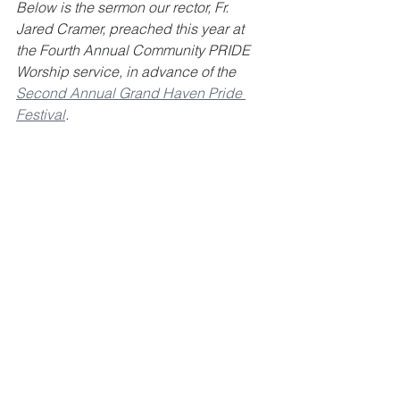
Below is the sermon our rector, Fr. 
Jared Cramer, preached this year at 
the Fourth Annual Community PRIDE 
Worship service, in advance of the 
Second Annual Grand Haven Pride 
Festival
. 