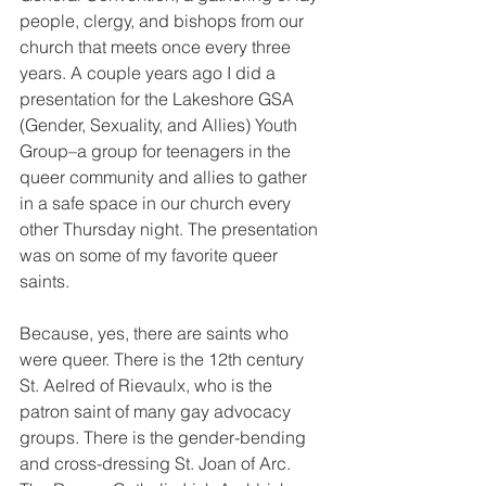
people, clergy, and bishops from our 
church that meets once every three 
years. A couple years ago I did a 
presentation for the Lakeshore GSA 
(Gender, Sexuality, and Allies) Youth 
Group–a group for teenagers in the 
queer community and allies to gather 
in a safe space in our church every 
other Thursday night. The presentation 
was on some of my favorite queer 
saints. 
Because, yes, there are saints who 
were queer. There is the 12th century 
St. Aelred of Rievaulx, who is the 
patron saint of many gay advocacy 
groups. There is the gender-bending 
and cross-dressing St. Joan of Arc. 