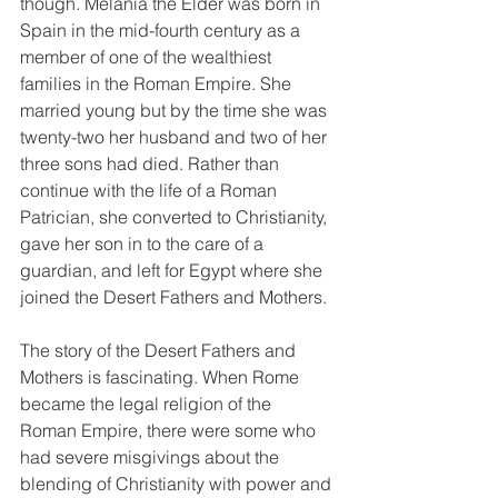
though. Melania the Elder was born in 
Spain in the mid-fourth century as a 
member of one of the wealthiest 
families in the Roman Empire. She 
married young but by the time she was 
twenty-two her husband and two of her 
three sons had died. Rather than 
continue with the life of a Roman 
Patrician, she converted to Christianity, 
gave her son in to the care of a 
guardian, and left for Egypt where she 
joined the Desert Fathers and Mothers.
The story of the Desert Fathers and 
Mothers is fascinating. When Rome 
became the legal religion of the 
Roman Empire, there were some who 
had severe misgivings about the 
blending of Christianity with power and 