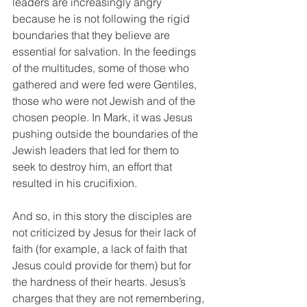
leaders are increasingly angry 
because he is not following the rigid 
boundaries that they believe are 
essential for salvation. In the feedings 
of the multitudes, some of those who 
gathered and were fed were Gentiles, 
those who were not Jewish and of the 
chosen people. In Mark, it was Jesus 
pushing outside the boundaries of the 
Jewish leaders that led for them to 
seek to destroy him, an effort that 
resulted in his crucifixion. 
And so, in this story the disciples are 
not criticized by Jesus for their lack of 
faith (for example, a lack of faith that 
Jesus could provide for them) but for 
the hardness of their hearts. Jesus’s 
charges that they are not remembering, 