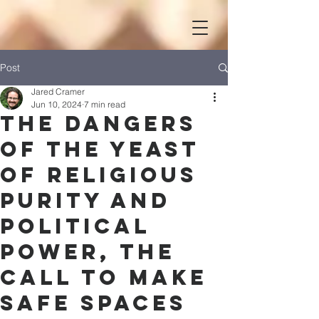
Post
Jared Cramer
Jun 10, 2024
7 min read
The Dangers
of the Yeast
of Religious
Purity and
Political
Power, the
Call to Make
Safe Spaces