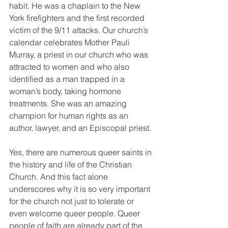
habit. He was a chaplain to the New 
York firefighters and the first recorded 
victim of the 9/11 attacks. Our church’s 
calendar celebrates Mother Pauli 
Murray, a priest in our church who was 
attracted to women and who also 
identified as a man trapped in a 
woman’s body, taking hormone 
treatments. She was an amazing 
champion for human rights as an 
author, lawyer, and an Episcopal priest. 
Yes, there are numerous queer saints in 
the history and life of the Christian 
Church. And this fact alone 
underscores why it is so very important 
for the church not just to tolerate or 
even welcome queer people. Queer 
people of faith are already part of the 