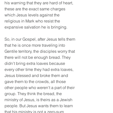
his warning that they are hard of heart, 
these are the exact same charges 
which Jesus levels against the 
religious in Mark who resist the 
expansive salvation he is bringing. 
So, in our Gospel, after Jesus tells them 
that he is once more traveling into 
Gentile territory, the disciples worry that 
there will not be enough bread. They 
didn’t bring extra loaves because 
every other time they had extra loaves, 
Jesus blessed and broke them and 
gave them to the crowds, all those 
other people who weren’t a part of their 
group. They think the bread, the 
ministry of Jesus, is theirs as a Jewish 
people. But Jesus wants them to learn 
that his ministry is not a zero-sum 