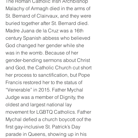
The Roman Catholic Irish Archbishop 
Malachy of Armagh died in the arms of 
St. Bernard of Clairvaux, and they were 
buried together after St. Bernard died. 
Madre Juana de la Cruz was a 16th 
century Spanish abbess who believed 
God changed her gender while she 
was in the womb. Because of her 
gender-bending sermons about Christ 
and God, the Catholic Church cut short 
her process to sanctification, but Pope 
Francis restored her to the status of 
“Venerable” in 2015. Father Mychal 
Judge was a member of Dignity, the 
oldest and largest national lay 
movement for LGBTQ Catholics. Father 
Mychal defied a church boycott oof the 
first gay-inclusive St. Patrick’s Day 
parade in Queens, showing up in his 