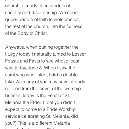
church, already often models of 
sanctity and discipleship. We need 
queer people of faith to welcome us, 
the rest of the church, into the fullness 
of the Body of Christ.
Anyways, when putting together the 
liturgy today I naturally turned to Lesser 
Feasts and Fasts to see whose feast 
was today, June 8. When I saw the 
saint who was listed, I did a double 
take. As many of you may have already 
noticed from the cover of the worship 
bulletin, today is the Feast of St. 
Melania the Elder. (I bet you didn’t 
expect to come to a Pride Worship 
service celebrating St. Melania, did 
you?) This is a different Melania 