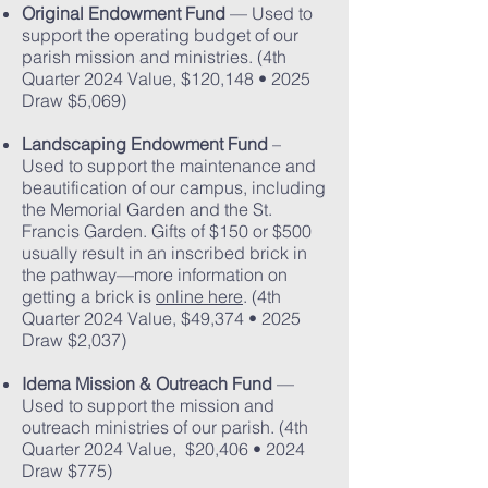
Original Endowment Fund
— Used to
support the operating budget of our
parish mission and ministries. (4th
Quarter 2024 Value, $120,148 • 2025
Draw $5,069)
Landscaping Endowment Fund
–
Used to support the maintenance and
beautification of our campus, including
the Memorial Garden and the St.
Francis Garden. Gifts of $150 or $500
usually result in an inscribed brick in
the pathway—more information on
getting a brick is
online here
. (4th
Quarter 2024 Value, $49,374 • 2025
Draw $2,037)
Idema Mission & Outreach Fund
—
Used to support the mission and
outreach ministries of our parish. (4th
Quarter 2024 Value, $20,406 • 2024
Draw $775)