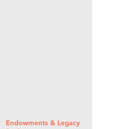
Endowments & Legacy