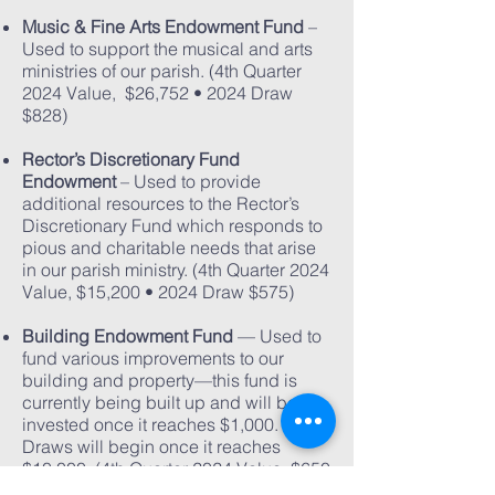
Music & Fine Arts Endowment Fund
–
Used to support the musical and arts
ministries of our parish. (4th Quarter
2024 Value, $26,752 • 2024 Draw
$828)
Rector’s Discretionary Fund
Endowment
– Used to provide
additional resources to the Rector’s
Discretionary Fund which responds to
pious and charitable needs that arise
in our parish ministry. (4th Quarter 2024
Value, $15,200 • 2024 Draw $575)
Building Endowment Fund
— Used to
fund various improvements to our
building and property—this fund is
currently being built up and will be
invested once it reaches $1,000.
Draws will begin once it reaches
$10,000. (4th Quarter 2024 Value,
$650
• No 2025 Draw)