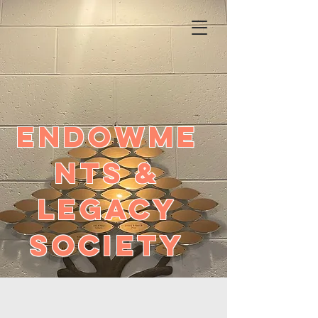
ENDOWME
NTS &
LEGACY
SOCIETY