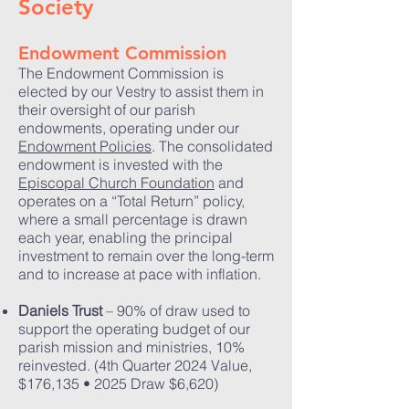
Society
Endowment Commission
The Endowment Commission is
elected by our Vestry to assist them in
their oversight of our parish
endowments, operating under our
Endowment Policies
. The consolidated
endowment is invested with the
Episcopal Church Foundation
and
operates on a “Total Return” policy,
where a small percentage is drawn
each year, enabling the principal
investment to remain over the long-term
and to increase at pace with inflation.
Daniels Trust
– 90% of draw used to
support the operating budget of our
parish mission and ministries, 10%
reinvested. (4th Quarter 2024 Value,
$176,135 • 2025 Draw $6,620)