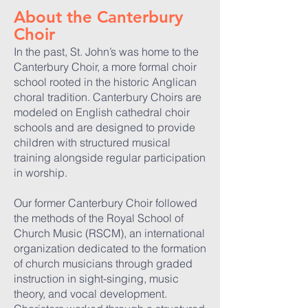
About the Canterbury
Choir
In the past, St. John’s was home to the
Canterbury Choir, a more formal choir
school rooted in the historic Anglican
choral tradition. Canterbury Choirs are
modeled on English cathedral choir
schools and are designed to provide
children with structured musical
training alongside regular participation
in worship.
Our former Canterbury Choir followed
the methods of the Royal School of
Church Music (RSCM), an international
organization dedicated to the formation
of church musicians through graded
instruction in sight-singing, music
theory, and vocal development.