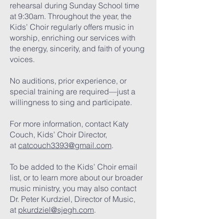
rehearsal during Sunday School time
at 9:30am. Throughout the year, the
Kids’ Choir regularly offers music in
worship, enriching our services with
the energy, sincerity, and faith of young
voices.
No auditions, prior experience, or
special training are required—just a
willingness to sing and participate.
For more information, contact Katy
Couch, Kids’ Choir Director,
at
catcouch3393@gmail.com
.
To be added to the Kids’ Choir email
list, or to learn more about our broader
music ministry, you may also contact
Dr. Peter Kurdziel, Director of Music,
at
pkurdziel@sjegh.com
.