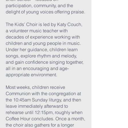
participation, community, and the
delight of young voices offering praise.
The Kids’ Choir is led by Katy Couch,
a volunteer music teacher with
decades of experience working with
children and young people in music.
Under her guidance, children learn
songs, explore rhythm and melody,
and gain confidence singing together,
all in an encouraging and age-
appropriate environment.
Most weeks, children receive
Communion with the congregation at
the 10:45am Sunday liturgy, and then
leave immediately afterward to
rehearse until 12:15pm, roughly when
Coffee Hour concludes. Once a month,
the choir also gathers for a longer