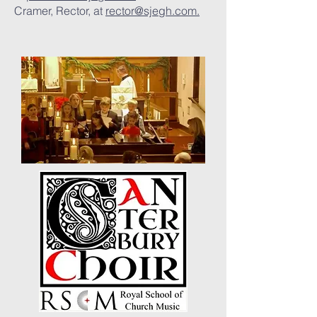
Cramer, Rector, at
rector@sjegh.com.