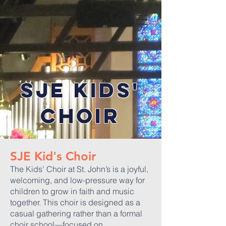
SJE KIds'
CHOIR
SJE Kid's Choir
The Kids’ Choir at St. John’s is a joyful,
welcoming, and low-pressure way for
children to grow in faith and music
together. This choir is designed as a
casual gathering rather than a formal
choir school—focused on