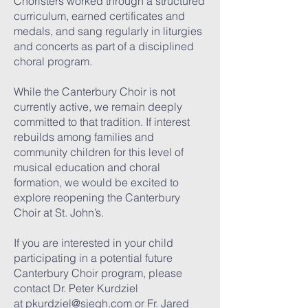
Choristers worked through a structured
curriculum, earned certificates and
medals, and sang regularly in liturgies
and concerts as part of a disciplined
choral program.
While the Canterbury Choir is not
currently active, we remain deeply
committed to that tradition. If interest
rebuilds among families and
community children for this level of
musical education and choral
formation, we would be excited to
explore reopening the Canterbury
Choir at St. John’s.
If you are interested in your child
participating in a potential future
Canterbury Choir program, please
contact Dr. Peter Kurdziel
at
pkurdziel@sjegh.com
or Fr. Jared