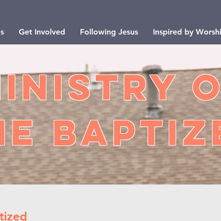
s
Get Involved
Following Jesus
Inspired by Worsh
inistry 
he BaptIZ
tized