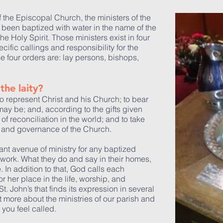
 the Episcopal Church, the ministers of the
 been baptized with water in the name of the
he Holy Spirit. Those ministers exist in four
ecific callings and responsibility for the
e four orders are: lay persons, bishops,
the laity?
to represent Christ and his Church; to bear
ay be; and, according to the gifts given
 of reconciliation in the world; and to take
ip, and governance of the Church.
tant avenue of ministry for any baptized
nd work. What they do and say in their homes,
e. In addition to that, God calls each
or her place in the life, worship, and
. John’s that finds its expression in several
 more about the ministries of our parish and
you feel called.