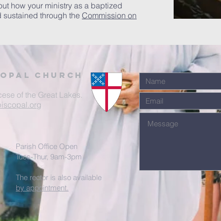
out how your ministry as a baptized
d sustained through the
Commission on
Copal Church
cese of the Great Lakes.
iscopal.org
Parish Office Open
Tues-Thur, 9am-3pm
The rector is also available
by appointment.