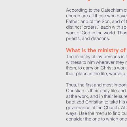
According to the Catechism of
church are all those who have
Father, and of the Son, and of t
distinct “orders,” each with sp
work of God in the world. Thos
priests, and deacons.
What is the ministry of 
The ministry of lay persons is 
witness to him wherever they m
them, to carry on Christ's work
their place in the life, worsh
Thus, the first and most impor
Christian is their daily life a
at the work, and in their leisur
baptized Christian to take his 
governance of the Church. At St
ways. Use the menu to find out
consider the one to which one 