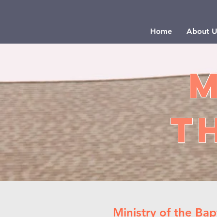
Home
About U
M
t
Ministry of the Bap