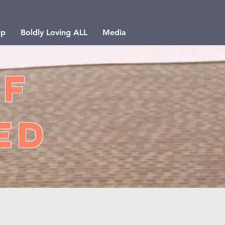
ip
Boldly Loving ALL
Media
of
ed