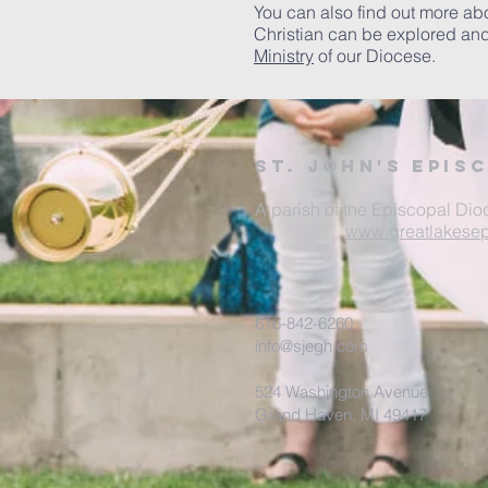
You can also find out more ab
Christian can be explored an
Ministry
of our Diocese.
St. John's Epis
A parish of the Episcopal Dio
www.greatlakesep
616-842-6260
info@sjegh.com
524 Washington Avenue
Grand Haven, MI 49417