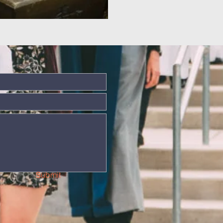
Submit