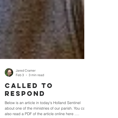
Jared Cramer
Feb 3
3 min read
Called to
respond