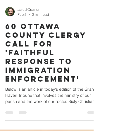
Jared Cramer
Feb 5
2 min read
60 Ottawa
County clergy
call for
'faithful
response to
immigration
enforcement'
Below is an article in today's edition of the Grand
Haven Tribune that involves the ministry of our
parish and the work of our rector. Sixty Christian
clergy from across Ottawa County issued a
unified public statement Thursday expressing