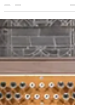
Below is an article in today's Holland Sentinel
about one of the ministries of our parish. You can
also read a PDF of the article online here .
GRAND HAVEN – Recent actions by U.S.
Immigration and Customs Enforcement, leading
to nationwide protests and demonstrations, have
strengthened a resolve already present for Rev.
Jared Cramer and St. John’s Episcopal Church in
Grand Haven. “We believe we are called to see
Jesus Christ in the face of those immigrants,”
Cramer told The