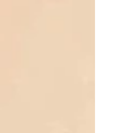
concern over the human impact of current
immigration enforcement practices and calling for
a response “grounded in faith, compassion, and
nonviolent justice.” The list of pastors who
contributed to the statement includes Rev. Louis
Grettenbe