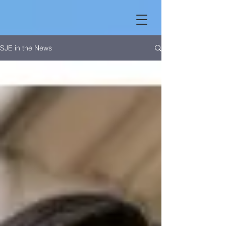
SJE in the News