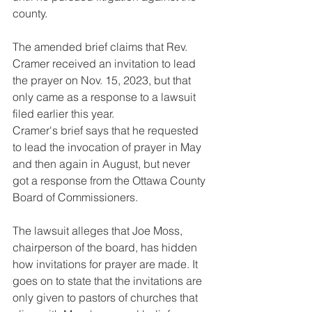
county.
The amended brief claims that Rev. 
Cramer received an invitation to lead 
the prayer on Nov. 15, 2023, but that 
only came as a response to a lawsuit 
filed earlier this year.
Cramer's brief says that he requested 
to lead the invocation of prayer in May 
and then again in August, but never 
got a response from the Ottawa County 
Board of Commissioners.
The lawsuit alleges that Joe Moss, 
chairperson of the board, has hidden 
how invitations for prayer are made. It 
goes on to state that the invitations are 
only given to pastors of churches that 