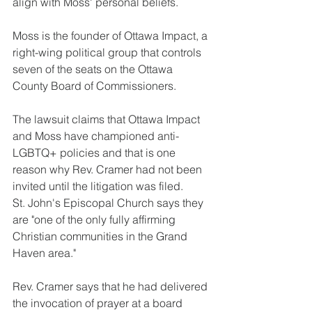
align with Moss' personal beliefs.
Moss is the founder of Ottawa Impact, a 
right-wing political group that controls 
seven of the seats on the Ottawa 
County Board of Commissioners.
The lawsuit claims that Ottawa Impact 
and Moss have championed anti-
LGBTQ+ policies and that is one 
reason why Rev. Cramer had not been 
invited until the litigation was filed.
St. John's Episcopal Church says they 
are "one of the only fully affirming 
Christian communities in the Grand 
Haven area."
Rev. Cramer says that he had delivered 
the invocation of prayer at a board 