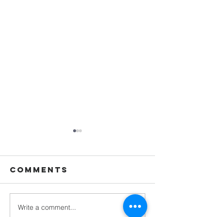
Comments
Write a comment...
Called to
Grand H