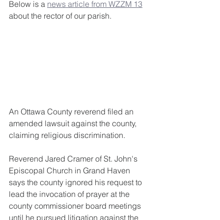
Below is a 
news article from WZZM 13
about the rector of our parish. 
An Ottawa County reverend filed an 
amended lawsuit against the county, 
claiming religious discrimination.
Reverend Jared Cramer of St. John's 
Episcopal Church in Grand Haven 
says the county ignored his request to 
lead the invocation of prayer at the 
county commissioner board meetings 
until he pursued litigation against the 