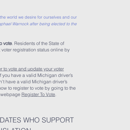
or the world we desire for ourselves and our
phael Warnock after being elected to the
o vote
. Residents of the State of
oter registration status online by
er to vote and update your voter
f you have a valid Michigan driver’s
on’t have a valid Michigan driver’s
 how to register to vote by going to the
te webpage
Register To Vote
.
IDATES WHO SUPPORT