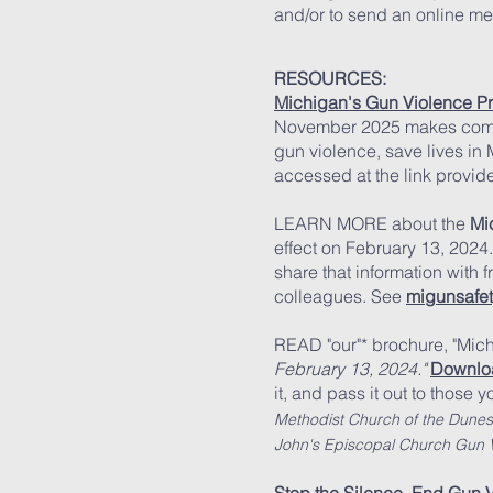
and/or to send an online m
RESOURCES:
Michigan's Gun Violence Pr
November 2025 makes com
gun violence, save lives in 
accessed at the link provid
LEARN MORE about the
Mi
effect on February 13, 2024. 
share that information with f
colleagues. See
migunsafet
READ "our"* brochure, "Mi
February 13, 2024."
Downloa
it, and pa
ss it out to those
yo
Methodist Church of the Dune
John's Episcopal Church Gun V