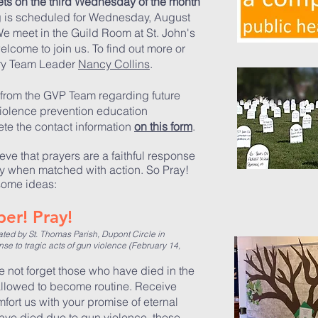
ts on the third Wednesday of the month
g is scheduled for Wednesday, August
We meet in the Guild Room at St. John's
elcome to join us.
To find out
more or
try Team Leader
Nancy Collins
.
from the GVP Team regarding future
iolence prevention education
te the contact information
on this form
.
ieve that prayers are a faithful response
ly when matched with action. So Pray!
some ideas:
er! Pray!
d by St. Thomas Parish, Dupont Circle in
e to tragic acts of gun violence (February 14,
 not forget those who have died in the
allowed to become routine. Receive
fort us with your promise of eternal
have died due to gun violence, those