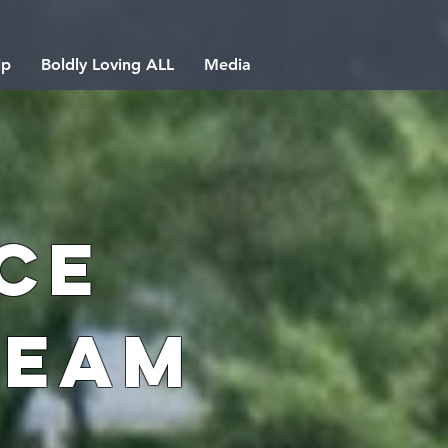
ip
Boldly Loving ALL
Media
ce
Team