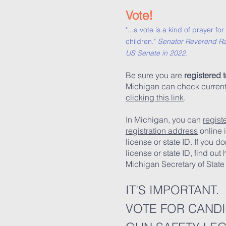
Vote!
"...a vote is a kind of prayer f
children."
Senator Reverend Ra
US Senate in 2022.
Be sure you are
registered t
Michigan can check current v
clicking this link
.
In Michigan, you can
regist
registration address
online i
license or state ID. If you d
license or state ID, find out
Michigan Secretary of Sta
IT'S IMPORTANT.
VOTE FOR CAND