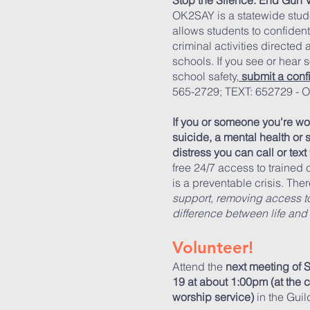
Stop the Silence. End Gun 
OK2SAY is a statewide stud
allows students to confidenti
criminal activities directed
schools. If you see or hear 
school safety,
submit a conf
565-2729; TEXT: 652729 -
If you or someone you're wo
suicide, a mental health or 
distress
you can call or text
free 24/7 access to trained
is a preventable crisis. The
support, removing access t
difference between life and
Volunteer!
Attend the
next meeting of
19 at about 1:00pm (at the
worship service)
in the Gui