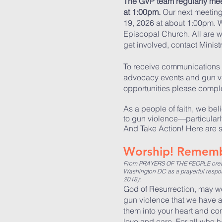
The GVP team regularly mee
at 1:00pm.
Our next meetin
19, 2026 at about 1:00pm
. 
Episcopal Church. All are w
get involved, contact Minis
To receive communications 
advocacy events and gun v
opportunities please comple
As a people of faith, we bel
to gun violence—particular
And Take Action! Here are 
Worship! Rememb
From PRAYERS OF THE PEOPLE create
Washington DC as a prayerful respons
2018):
God of Resurrection, may we
gun violence that we have 
them into your heart and com
love and care. For all who 