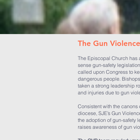
​​​The Gun Violen
The Episcopal Church has a
sense gun-safety legislatio
called upon Congress to kee
dangerous people. Bishops
taken a strong leadership r
and injuries due to gun viol
Consistent with the canons
diocese, SJE’s Gun Violenc
the adoption of gun-safety l
raises awareness of gun vio