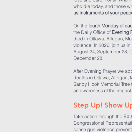
who die today, and those w
us instruments of your peac
On the
fourth Monday of ea
the Daily Office of
Evening 
died in Ottawa, Allegan, M
violence. In 2026, join us i
August 24, September 28, 
December 28.
After Evening Prayer we ad
deaths in Ottawa, Allegan,
Sandy Hook Memorial Tree t
an awareness of the impact 
Step Up! Show Up
Take action through the
Epi
Congressional Representat
sense gun violence preventi