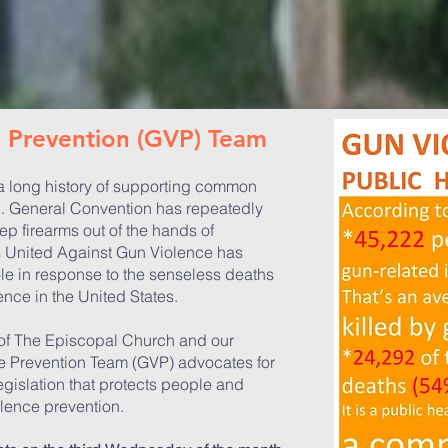
ce Prevention
(GVP)
Team
 long history of supporting common
n. General Convention has repeatedly
p firearms out of the hands of
 United Against Gun Violence has
ole in response to the senseless deaths
ence in the United States.
 of The Episcopal Church and our
e Prevention Team (GVP) advocates for
egislation that protects people and
lence prevention.