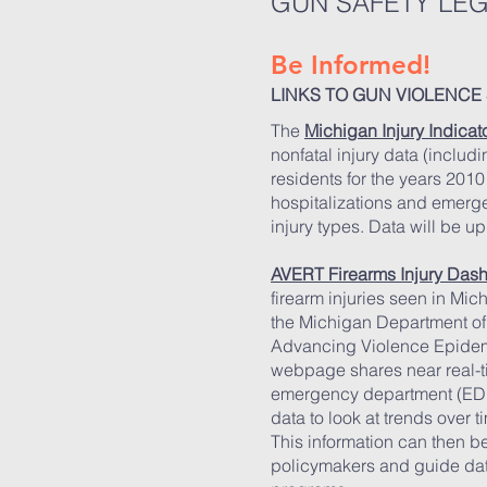
GUN SAFETY LEG
Be Informed!
LINKS TO GUN VIOLENCE 
The
Michigan Injury Indica
nonfatal injury data (includ
residents for the years 2010
hospitalizations and emerg
injury types. Data will be u
AVERT Firearms Injury Das
firearm injuries seen in Mi
the Michigan Department o
Advancing Violence Epidem
webpage shares near real-tim
emergency department (ED)
data to look at trends over t
This information can then 
policymakers and guide data