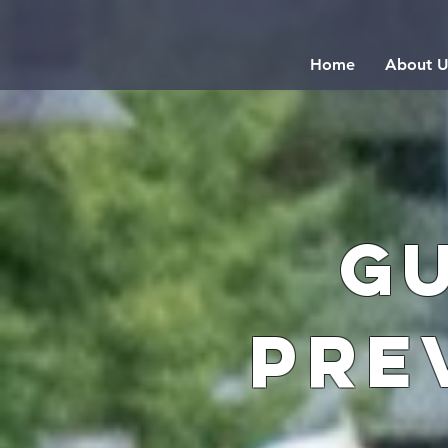
Home
About U
G
Pre