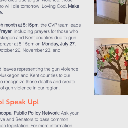
ho will die tomorrow, Loving God,
Make
e.
ch month at 5:15pm
, the GVP team leads
Prayer
, including prayers for those who
uskegon and Kent counties due to gun
n prayer at 5:15pm on
Monday,
July 27
,
October 26, November 23, and
d leaves representing the gun violence
 Muskegon and Kent counties to our
o recognize those deaths and create
of gun violence in our region.
! Speak Up!
scopal Public Policy Network
: Ask your
ive and Senators to pass common
on legislation. For more information