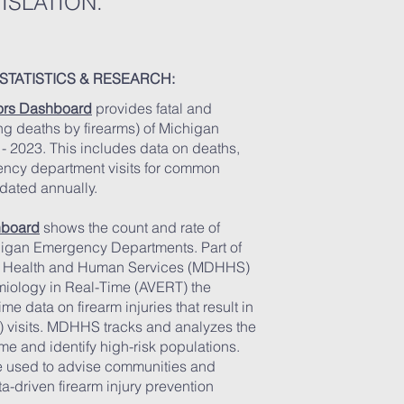
ISLATION.
STATISTICS & RESEARCH:
tors Dashboard
provides fatal and
ing deaths by firearms) of Michigan
 - 2023. This includes data on deaths,
ency department visits for common
pdated annually.
hboard
shows the count and rate of
chigan Emergency Departments. Part of
f Health and Human Services (MDHHS)
iology in Real-Time (AVERT) the
e data on firearm injuries that result in
 visits. MDHHS tracks and analyzes the
ime and identify high-risk populations.
be used to advise communities and
-driven firearm injury prevention