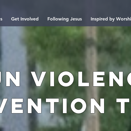
s
Get Involved
Following Jesus
Inspired by Worsh
un Violen
vention 