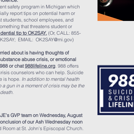
Violence.
ent safety program in Michigan which
ally report tips on potential harm or
 at students, school employees, and
something that threatens student or
idential tip to OK2SAY.
(Or, CALL: 855-
 OK2SAY; EMAIL:
OK2SAY@mi.gov
)
rried about is having thoughts of
substance abuse crisis, or emotional
 988 or chat
988lifeline.org
. 988 offers
 crisis counselors who can help. Suicide
re is hope.
In addition to mental health
o a gun in a mom
ent of crisis may be the
 death.
 SJE's GVP team on Wednesday, August
 conclusion of our Ash Wednesday noon
ld Room at St. John's Episcopal Church.