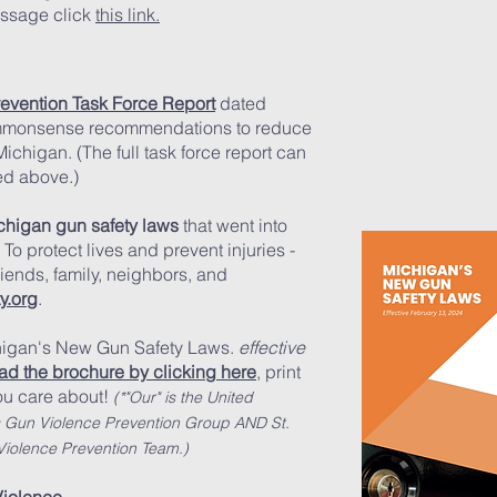
essage click
this link.
evention Task Force Report
dated
monsense recommendations to reduce
Michigan. (The full task force report can
ed above.)
chigan gun safety laws
that went into
To protect lives and prevent injuries -
riends, family, neighbors, and
y.org
.
chigan's New Gun Safety Laws.
effective
d the brochure by clicking here
,
print
u care about!
(*"Our" is the United
s Gun Violence Prevention Group AN
D St.
iolence Prevention Team.)