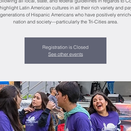
ollowing all local, state, and federal guidelines in regards to C
highlight Latin American cultures in all their rich variety and pa
e generations of Hispanic Americans who have positively enrich
nation and society—particularly the Tri-Cities area.
Registration is Closed
See other events