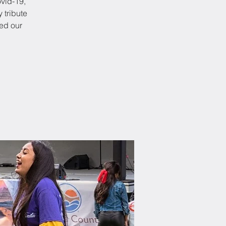
ovid-19,
y tribute
ed our