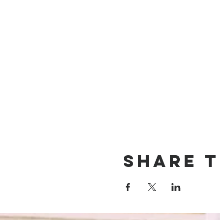
Share t