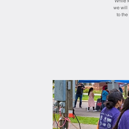
While f
we will 
to th