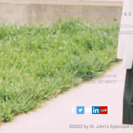
St. John's Epis
A parish of the Episcopal Dio
www.greatlakesep
616-842-6260
info@sjegh.com
524 Washington Avenue
Grand Haven, MI 49417
©2022 by St. John's Episcopal 