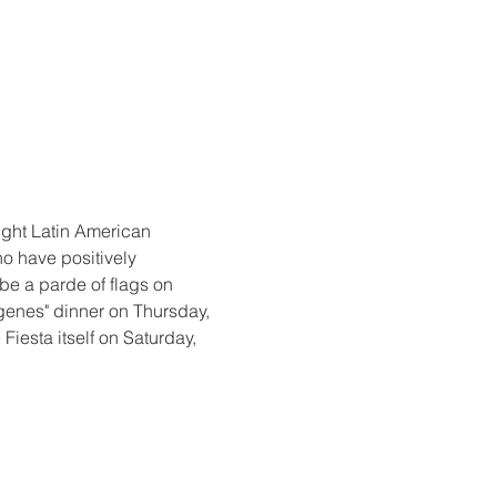
light Latin American 
ho have positively 
be a parde of flags on 
genes" dinner on Thursday, 
iesta itself on Saturday, 