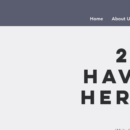
Home
About U
Ha
Her