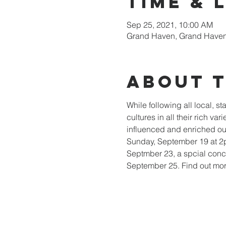
Time & 
Sep 25, 2021, 10:00 AM
Grand Haven, Grand Haven
About 
While following all local, s
cultures in all their rich v
influenced and enriched our 
Sunday, September 19 at 2p
Septmber 23, a spcial conce
September 25. Find out mor