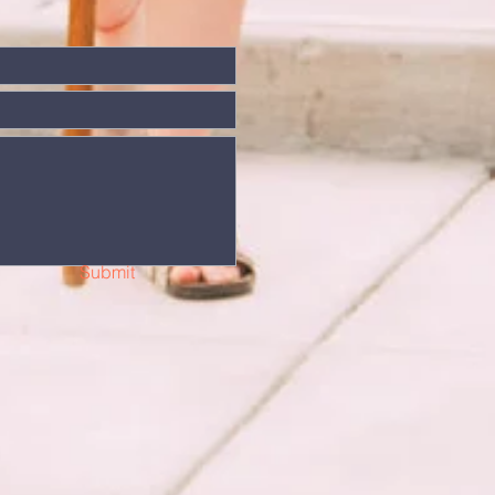
Submit