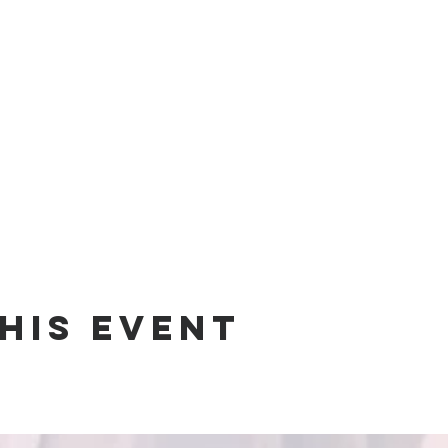
his event