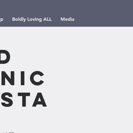
ip
Boldly Loving ALL
Media
d
nic
esta