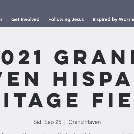
s
Get Involved
Following Jesus
Inspired by Worsh
2021 Gran
ven Hispa
itage Fi
Sat, Sep 25
  |  
Grand Haven