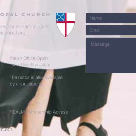
Copal Church
cese of the Great Lakes.
iscopal.org
Parish Office Open
Tues-Thur, 9am-3pm
The rector is also available
by appointment.
REALM Membership Access
Church.