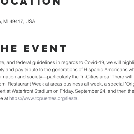
Location
, MI 49417, USA
the event
tate, and federal guidelines in regards to Covid-19, we will high
ariety and pay tribute to the generations of Hispanic Americans w
nation and society—particularly the Tri-Cities area! There will 
m, Restaurant Week at areas business all week, a special "Ori
rt at Waterfront Stadium on Friday, September 24, and then the F
e at 
https://www.tcpuentes.org/fiesta
.