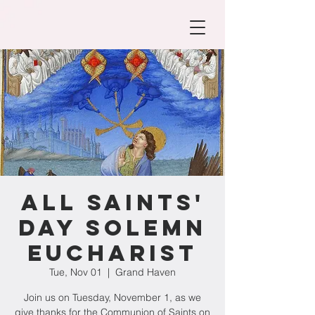
All Saints'
Day Solemn
Eucharist
Tue, Nov 01
  |  
Grand Haven
Join us on Tuesday, November 1, as we
give thanks for the Communion of Saints on