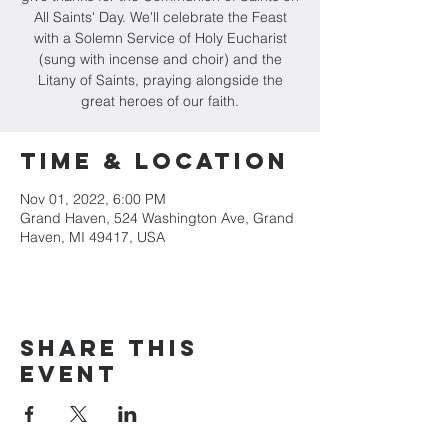
All Saints' Day. We'll celebrate the Feast
with a Solemn Service of Holy Eucharist
(sung with incense and choir) and the
Litany of Saints, praying alongside the
great heroes of our faith.
Time & Location
Nov 01, 2022, 6:00 PM
Grand Haven, 524 Washington Ave, Grand
Haven, MI 49417, USA
Share this
event