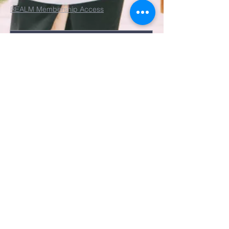
REALM Membership Access
Submit
©2022 by St. John's Episcopal
Church.