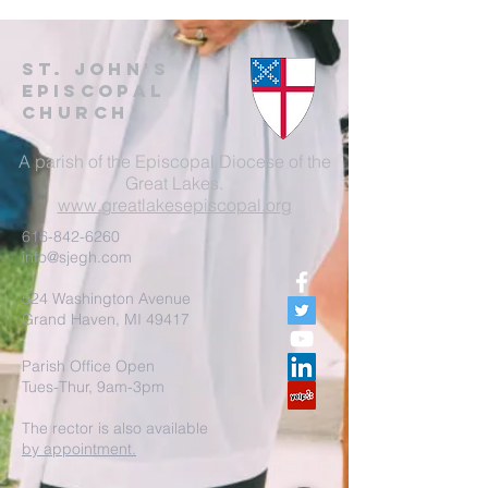
St. John's
EpisCopal
Church
A parish of the Episcopal Diocese of the
Great Lakes.
www.greatlakesepiscopal.org
616-842-6260
info@sjegh.com
524 Washington Avenue
Grand Haven, MI 49417
Parish Office Open
Tues-Thur, 9am-3pm
The rector is also available
by appointment.