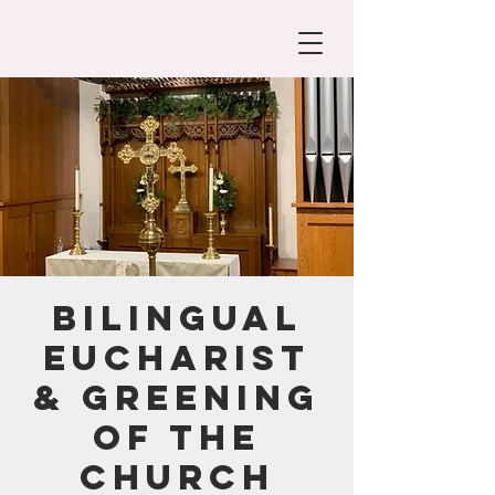
Bilingual
Eucharist
& Greening
of the
Church