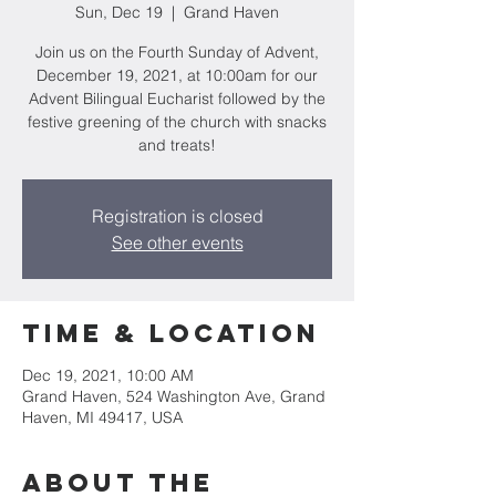
Sun, Dec 19
  |  
Grand Haven
Join us on the Fourth Sunday of Advent,
December 19, 2021, at 10:00am for our
Advent Bilingual Eucharist followed by the
festive greening of the church with snacks
and treats!
Registration is closed
See other events
Time & Location
Dec 19, 2021, 10:00 AM
Grand Haven, 524 Washington Ave, Grand
Haven, MI 49417, USA
About the