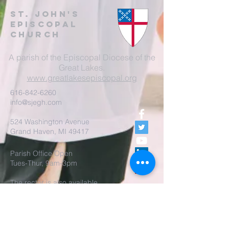
St. John's
EpisCopal
Church
A parish of the Episcopal Diocese of the
Great Lakes.
www.greatlakesepiscopal.org
616-842-6260
info@sjegh.com
524 Washington Avenue
Grand Haven, MI 49417
Parish Office Open
Tues-Thur, 9am-3pm
The rector is also available
by appointment.
REALM Membership Access