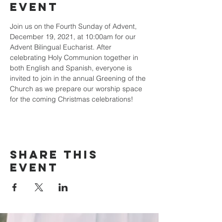
event
Join us on the Fourth Sunday of Advent, 
December 19, 2021, at 10:00am for our 
Advent Bilingual Eucharist. After 
celebrating Holy Communion together in 
both English and Spanish, everyone is 
invited to join in the annual Greening of the 
Church as we prepare our worship space 
for the coming Christmas celebrations! 
Share this
event