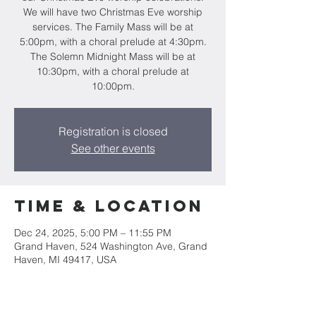
We will have two Christmas Eve worship
services. The Family Mass will be at
5:00pm, with a choral prelude at 4:30pm.
The Solemn Midnight Mass will be at
10:30pm, with a choral prelude at
10:00pm.
Registration is closed
See other events
Time & Location
Dec 24, 2025, 5:00 PM – 11:55 PM
Grand Haven, 524 Washington Ave, Grand
Haven, MI 49417, USA