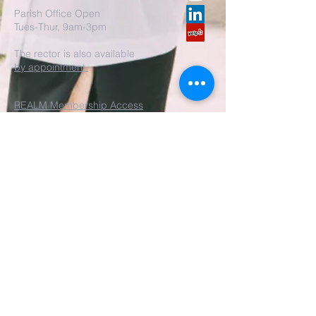
Parish Office Open
Tues-Thur, 9am-3pm
The rector is also available
by appointment.
REALM Membership Access
Submit