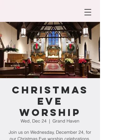
Christmas
Eve
Worship
Wed, Dec 24
  |  
Grand Haven
Join us on Wednesday, December 24, for
our Christmas Eve worship celebrations.