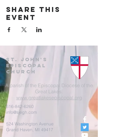
Share this
event
St. John's
EpisCopal
Church
A parish of the Episcopal Diocese of the
Great Lakes.
www.greatlakesepiscopal.org
616-842-6260
info@sjegh.com
524 Washington Avenue
Grand Haven, MI 49417