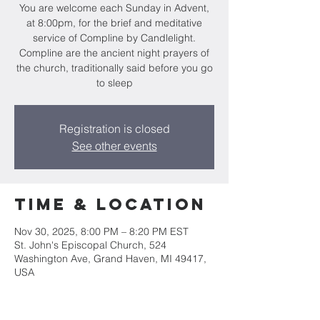
You are welcome each Sunday in Advent,
at 8:00pm, for the brief and meditative
service of Compline by Candlelight.
Compline are the ancient night prayers of
the church, traditionally said before you go
to sleep
Registration is closed
See other events
Time & Location
Nov 30, 2025, 8:00 PM – 8:20 PM EST
St. John's Episcopal Church, 524
Washington Ave, Grand Haven, MI 49417,
USA