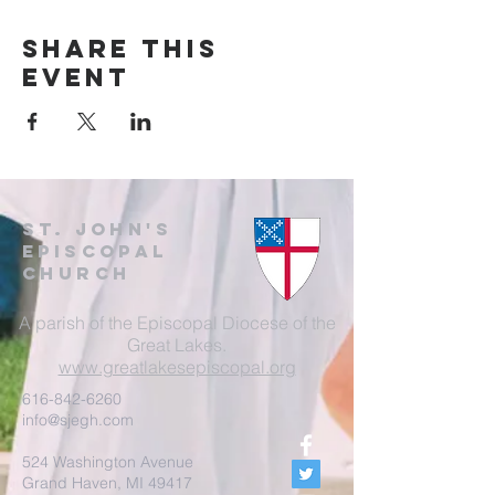
Share this
event
St. John's
EpisCopal
Church
A parish of the Episcopal Diocese of the
Great Lakes.
www.greatlakesepiscopal.org
616-842-6260
info@sjegh.com
524 Washington Avenue
Grand Haven, MI 49417