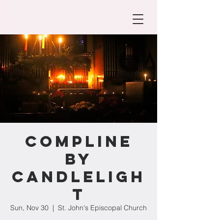
Compline
by
Candleligh
t
Sun, Nov 30
  |  
St. John's Episcopal Church