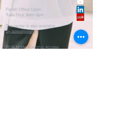
Parish Office Open
Tues-Thur, 9am-3pm
The rector is also available
by appointment.
REALM Membership Access
Submit