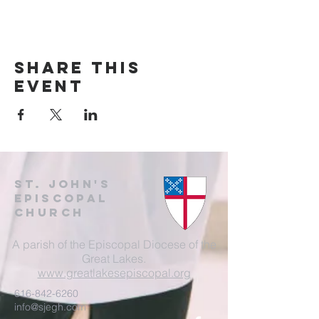
Share this
event
St. John's
EpisCopal
Church
A parish of the Episcopal Diocese of the
Great Lakes.
www.greatlakesepiscopal.org
616-842-6260
info@sjegh.com