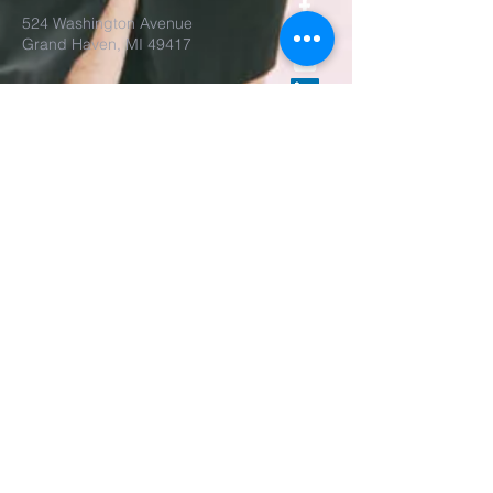
524 Washington Avenue
Grand Haven, MI 49417
Parish Office Open
Tues-Thur, 9am-3pm
The rector is also available
by appointment.
REALM Membership Access