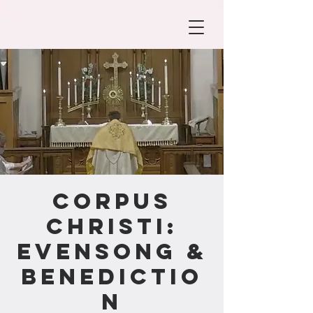
Corpus
Christi:
Evensong &
Benedictio
n