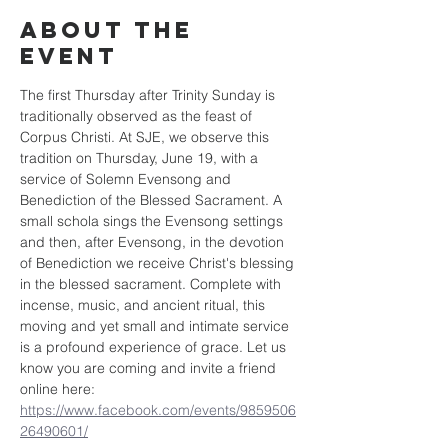
About the
event
The first Thursday after Trinity Sunday is 
traditionally observed as the feast of 
Corpus Christi. At SJE, we observe this 
tradition on Thursday, June 19, with a 
service of Solemn Evensong and 
Benediction of the Blessed Sacrament. A 
small schola sings the Evensong settings 
and then, after Evensong, in the devotion 
of Benediction we receive Christ's blessing 
in the blessed sacrament. Complete with 
incense, music, and ancient ritual, this 
moving and yet small and intimate service 
is a profound experience of grace. Let us 
know you are coming and invite a friend 
online here: 
https://www.facebook.com/events/9859506
26490601/