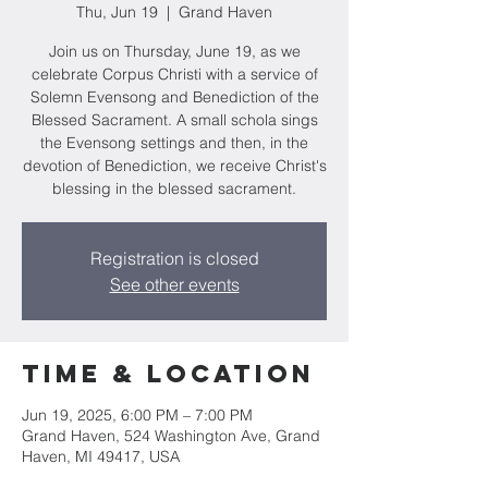
Thu, Jun 19
  |  
Grand Haven
Join us on Thursday, June 19, as we
celebrate Corpus Christi with a service of
Solemn Evensong and Benediction of the
Blessed Sacrament. A small schola sings
the Evensong settings and then, in the
devotion of Benediction, we receive Christ's
blessing in the blessed sacrament.
Registration is closed
See other events
Time & Location
Jun 19, 2025, 6:00 PM – 7:00 PM
Grand Haven, 524 Washington Ave, Grand
Haven, MI 49417, USA