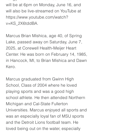
will be at 6pm on Monday, June 16, and 
will also be live-streamed on YouTube at 
https://www.youtube.com/watch?
v=KS_2X6tddBA. 
Marcus Brian Mishica, age 40, of Spring 
Lake, passed away on Saturday, June 7, 
2025, at Corewell Health-Meijer Heart 
Center. He was born on February 14, 1985, 
in Hancock, MI, to Brian Mishica and Dawn 
Kero.
Marcus graduated from Gwinn High 
School, Class of 2004 where he loved 
playing sports and was a good high 
school athlete. He then attended Northern 
Michigan and Cal-State Fullerton 
Universities. Marcus enjoyed all sports and 
was an especially loyal fan of MSU sports 
and the Detroit Lions football team. He 
loved being out on the water, especially 