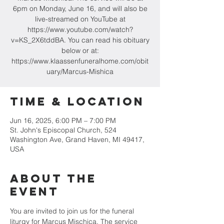
6pm on Monday, June 16, and will also be
live-streamed on YouTube at
https://www.youtube.com/watch?
v=KS_2X6tddBA. You can read his obituary
below or at:
https://www.klaassenfuneralhome.com/obit
uary/Marcus-Mishica
Time & Location
Jun 16, 2025, 6:00 PM – 7:00 PM
St. John's Episcopal Church, 524
Washington Ave, Grand Haven, MI 49417,
USA
About the
event
You are invited to join us for the funeral 
liturgy for Marcus Mischica. The service 