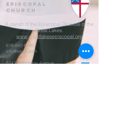
EpisCopal
Church
A parish of the Episcopal Diocese of the
Great Lakes.
www.greatlakesepiscopal.org
616-842-6260
info@sjegh.com
524 Washington Avenue
Grand Haven, MI 49417
Parish Office Open
Tues-Thur, 9am-3pm
The rector is also available
by appointment.
REALM Membership Access