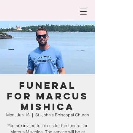
Funeral
for Marcus
Mishica
Mon, Jun 16
  |  
St. John's Episcopal Church
You are invited to join us for the funeral for
Marcus Mischica. The service will be at