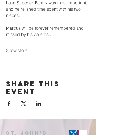
Lake Superior. Family was most important, 
and he relished time spent with his two 
nieces.
Marcus will be forever remembered and 
missed by his parents,…
Show More
Share this
event
St. John's