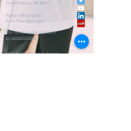
Grand Haven, MI 49417
Parish Office Open
Tues-Thur, 9am-3pm
The rector is also available
by appointment.
REALM Membership Access
Submit