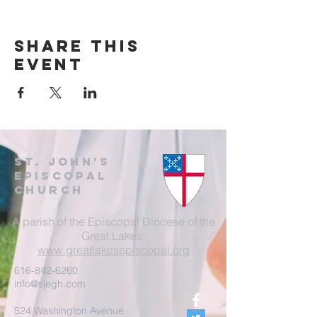
Share this
event
St. John's
EpisCopal
Church
A parish of the Episcopal Diocese of the
Great Lakes.
www.greatlakesepiscopal.org
616-842-6260
info@sjegh.com
524 Washington Avenue