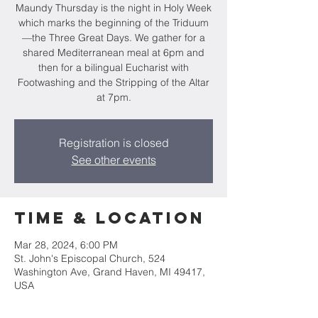
Maundy Thursday is the night in Holy Week
which marks the beginning of the Triduum
—the Three Great Days. We gather for a
shared Mediterranean meal at 6pm and
then for a bilingual Eucharist with
Footwashing and the Stripping of the Altar
at 7pm.
Registration is closed
See other events
Time & Location
Mar 28, 2024, 6:00 PM
St. John's Episcopal Church, 524
Washington Ave, Grand Haven, MI 49417,
USA