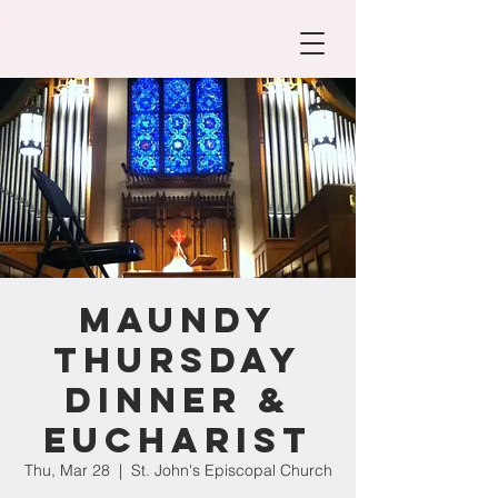
Maundy
Thursday
Dinner &
Eucharist
Thu, Mar 28
  |  
St. John's Episcopal Church