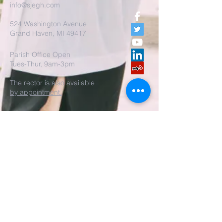
info@sjegh.com
524 Washington Avenue
Grand Haven, MI 49417
Parish Office Open
Tues-Thur, 9am-3pm
The rector is also available
by appointment.
REALM Membership Access