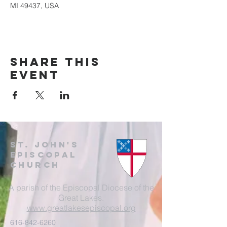
MI 49437, USA
Share this
event
St. John's
EpisCopal
Church
A parish of the Episcopal Diocese of the
Great Lakes.
www.greatlakesepiscopal.org
616-842-6260