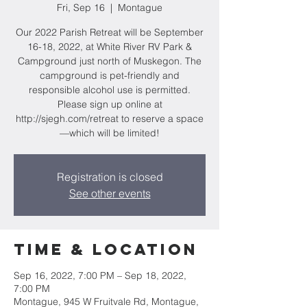
Fri, Sep 16
  |  
Montague
Our 2022 Parish Retreat will be September
16-18, 2022, at White River RV Park &
Campground just north of Muskegon. The
campground is pet-friendly and
responsible alcohol use is permitted.
Please sign up online at
http://sjegh.com/retreat to reserve a space
—which will be limited!
Registration is closed
See other events
Time & Location
Sep 16, 2022, 7:00 PM – Sep 18, 2022,
7:00 PM
Montague, 945 W Fruitvale Rd, Montague,