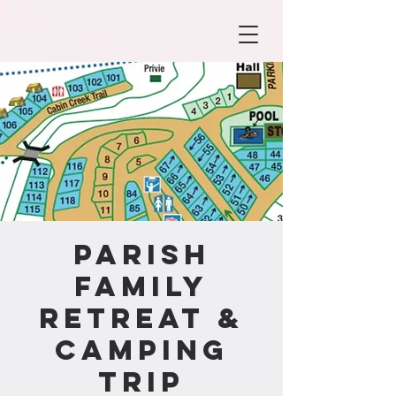
Parish
Family
Retreat &
Camping
Trip