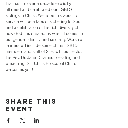
that has for over a decade explicitly 
affirmed and celebrated our LGBTQ 
siblings in Christ. We hope this worship 
service will be a fabulous offering to God 
and a celebration of the rich diversity of 
how God has created us when it comes to 
our gender identity and sexuality. Worship 
leaders will include some of the LGBTQ 
members and staff of SJE, with our rector, 
the Rev. Dr. Jared Cramer, presiding and 
preaching. St. John's Episcopal Church 
welcomes you!
Share this
event