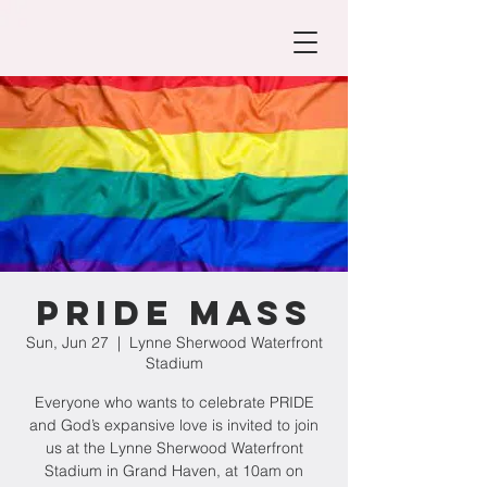
PRIDE Mass
Sun, Jun 27
  |  
Lynne Sherwood Waterfront
Stadium
Everyone who wants to celebrate PRIDE
and God’s expansive love is invited to join
us at the Lynne Sherwood Waterfront
Stadium in Grand Haven, at 10am on