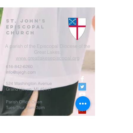
St. John's
EpisCopal
Church
A parish of the Episcopal Diocese of the
Great Lakes.
www.greatlakesepiscopal.org
616-842-6260
info@sjegh.com
524 Washington Avenue
Grand Haven, MI 49417
Parish Office Open
Tues-Thur, 9am-3pm
The rector is also available
by appointment.