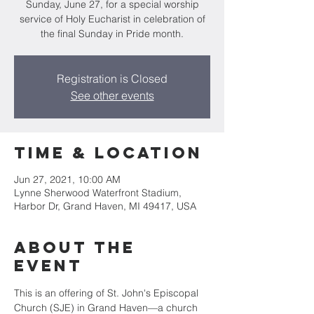
Sunday, June 27, for a special worship
service of Holy Eucharist in celebration of
the final Sunday in Pride month.
Registration is Closed
See other events
Time & Location
Jun 27, 2021, 10:00 AM
Lynne Sherwood Waterfront Stadium,
Harbor Dr, Grand Haven, MI 49417, USA
About the
event
This is an offering of St. John's Episcopal 
Church (SJE) in Grand Haven—a church 