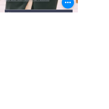
Submit
©2022 by St. John's Episcopal
Church.