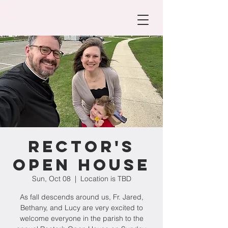
Rector's
Open House
Sun, Oct 08
  |  
Location is TBD
As fall descends around us, Fr. Jared,
Bethany, and Lucy are very excited to
welcome everyone in the parish to the