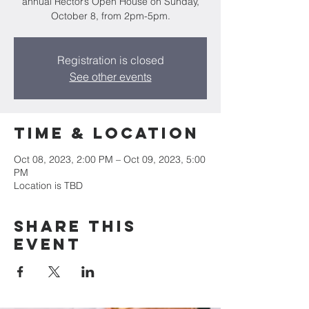
annual Rector’s Open House on Sunday,
October 8, from 2pm-5pm.
Registration is closed
See other events
Time & Location
Oct 08, 2023, 2:00 PM – Oct 09, 2023, 5:00
PM
Location is TBD
Share this
event