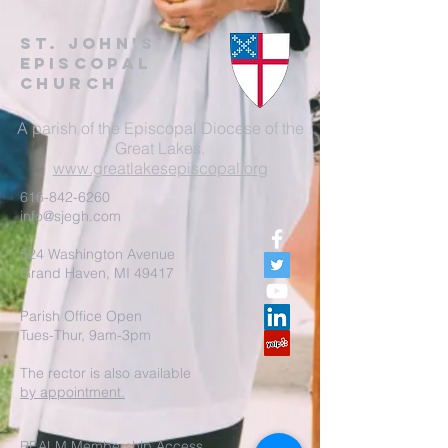
St. John's
EpisCopal
Church
A parish of the Episcopal Diocese of the
Great Lakes.
www.greatlakesepiscopal.org
616-842-6260
info@sjegh.com
524 Washington Avenue
Grand Haven, MI 49417
Parish Office Open
Tues-Thur, 9am-3pm
The rector is also available
by appointment.
REALM Membership Access