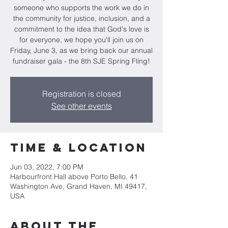
someone who supports the work we do in
the community for justice, inclusion, and a
commitment to the idea that God's love is
for everyone, we hope you'll join us on
Friday, June 3, as we bring back our annual
fundraiser gala - the 8th SJE Spring Fling!
Registration is closed
See other events
Time & Location
Jun 03, 2022, 7:00 PM
Harbourfront Hall above Porto Bello, 41
Washington Ave, Grand Haven, MI 49417,
USA
About the