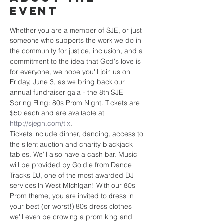
event
Whether you are a member of SJE, or just 
someone who supports the work we do in 
the community for justice, inclusion, and a 
commitment to the idea that God's love is 
for everyone, we hope you'll join us on 
Friday, June 3, as we bring back our 
annual fundraiser gala - the 8th SJE 
Spring Fling: 80s Prom Night. Tickets are 
$50 each and are available at 
http://sjegh.com/tix
.
Tickets include dinner, dancing, access to 
the silent auction and charity blackjack 
tables. We'll also have a cash bar. Music 
will be provided by Goldie from Dance 
Tracks DJ, one of the most awarded DJ 
services in West Michigan! With our 80s 
Prom theme, you are invited to dress in 
your best (or worst!) 80s dress clothes—
we'll even be crowing a prom king and 