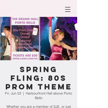
Spring
Fling: 80s
Prom Theme
Fri, Jun 03
  |  
Harbourfront Hall above Porto
Bello
Whether you are a member of SJE, or just