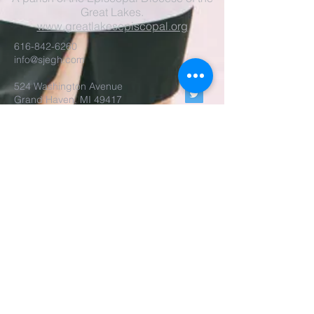
Great Lakes.
www.greatlakesepiscopal.org
616-842-6260
info@sjegh.com
524 Washington Avenue
Grand Haven, MI 49417
Parish Office Open
Tues-Thur, 9am-3pm
The rector is also available
by appointment.
REALM Membership Access