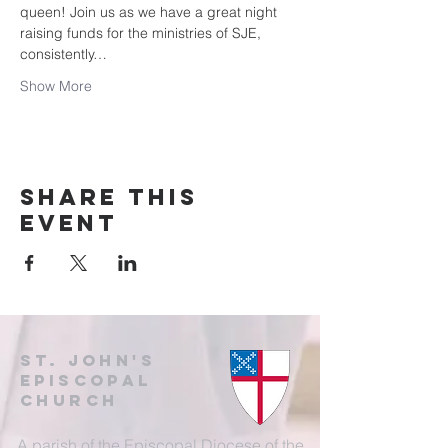
queen! Join us as we have a great night 
raising funds for the ministries of SJE, 
consistently…
Show More
Share this
event
St. John's
EpisCopal
Church
A parish of the Episcopal Diocese of the