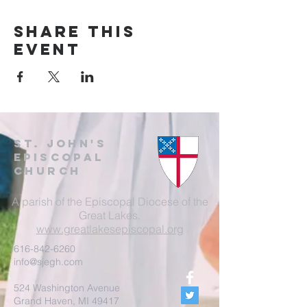
Share this
event
St. John's
EpisCopal
Church
A parish of the Episcopal Diocese of the
Great Lakes.
www.greatlakesepiscopal.org
616-842-6260
info@sjegh.com
524 Washington Avenue
Grand Haven, MI 49417