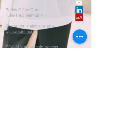
Parish Office Open
Tues-Thur, 9am-3pm
The rector is also available
by appointment.
REALM Membership Access
Submit