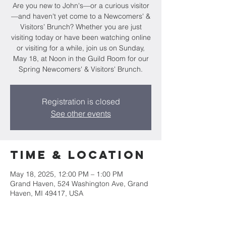
Are you new to John's—or a curious visitor
—and haven't yet come to a Newcomers' &
Visitors’ Brunch? Whether you are just
visiting today or have been watching online
or visiting for a while, join us on Sunday,
May 18, at Noon in the Guild Room for our
Spring Newcomers' & Visitors' Brunch.
Registration is closed
See other events
Time & Location
May 18, 2025, 12:00 PM – 1:00 PM
Grand Haven, 524 Washington Ave, Grand
Haven, MI 49417, USA