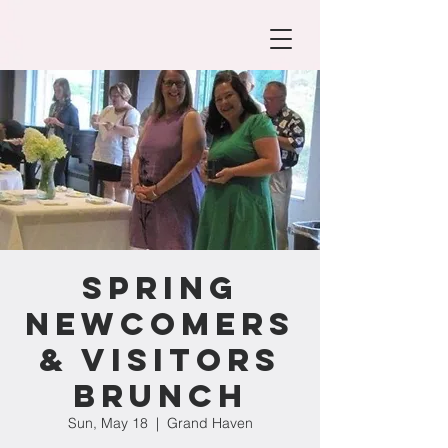
Spring
Newcomers
& Visitors
Brunch
Sun, May 18
  |  
Grand Haven