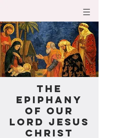
The
Epiphany
of our
Lord Jesus
Christ