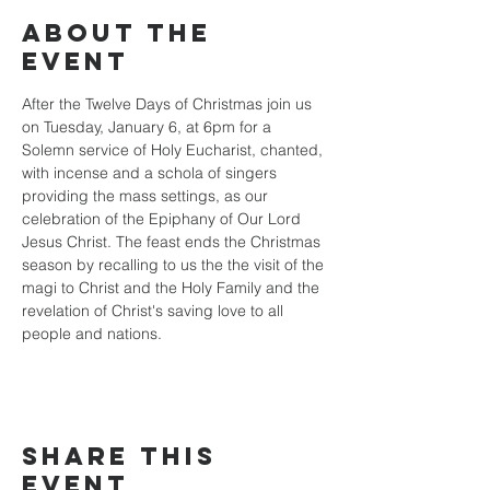
About the
event
After the Twelve Days of Christmas join us 
on Tuesday, January 6, at 6pm for a 
Solemn service of Holy Eucharist, chanted, 
with incense and a schola of singers 
providing the mass settings, as our 
celebration of the Epiphany of Our Lord 
Jesus Christ. The feast ends the Christmas 
season by recalling to us the the visit of the 
magi to Christ and the Holy Family and the 
revelation of Christ's saving love to all 
people and nations.
Share this
event