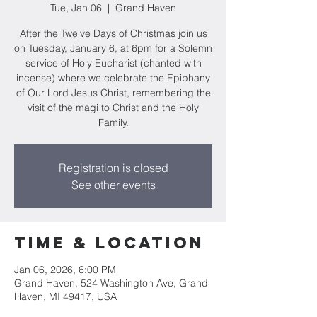
Tue, Jan 06
  |  
Grand Haven
After the Twelve Days of Christmas join us
on Tuesday, January 6, at 6pm for a Solemn
service of Holy Eucharist (chanted with
incense) where we celebrate the Epiphany
of Our Lord Jesus Christ, remembering the
visit of the magi to Christ and the Holy
Family.
Registration is closed
See other events
Time & Location
Jan 06, 2026, 6:00 PM
Grand Haven, 524 Washington Ave, Grand
Haven, MI 49417, USA