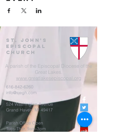
St. John's
EpisCopal
Church
A parish of the Episcopal Diocese of the
Great Lakes.
www.greatlakesepiscopal.org
616-842-6260
info@sjegh.com
524 Washington Avenue
Grand Haven, MI 49417
Parish Office Open
Tues-Thur, 9am-3pm