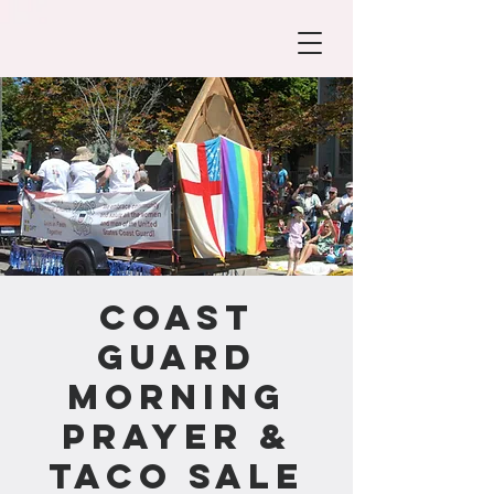
Coast
Guard
Morning
Prayer &
Taco Sale