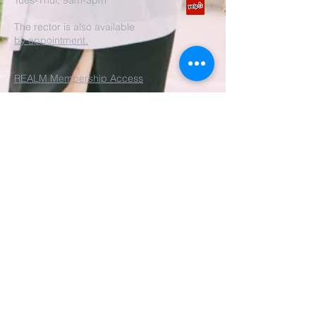
Tues-Thur, 9am-3pm
The rector is also available
by appointment.
REALM Membership Access
Submit
©2022 by St. John's Episcopal
Church.