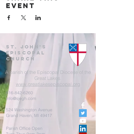
event
St. John's
EpisCopal
Church
A parish of the Episcopal Diocese of the
Great Lakes.
www.greatlakesepiscopal.org
616-842-6260
info@sjegh.com
524 Washington Avenue
Grand Haven, MI 49417
Parish Office Open