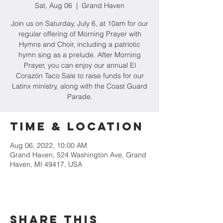
Sat, Aug 06
  |  
Grand Haven
Join us on Saturday, July 6, at 10am for our
regular offering of Morning Prayer with
Hymns and Choir, including a patriotic
hymn sing as a prelude. After Morning
Prayer, you can enjoy our annual El
Corazón Taco Sale to raise funds for our
Latinx ministry, along with the Coast Guard
Parade.
Time & Location
Aug 06, 2022, 10:00 AM
Grand Haven, 524 Washington Ave, Grand
Haven, MI 49417, USA
Share this